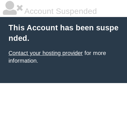
Account Suspended
This Account has been suspe
nded.
Contact your hosting provider
for more
information.